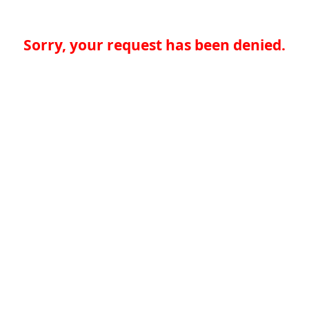
Sorry, your request has been denied.