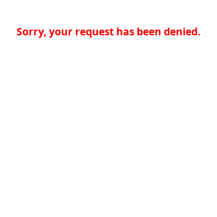
Sorry, your request has been denied.