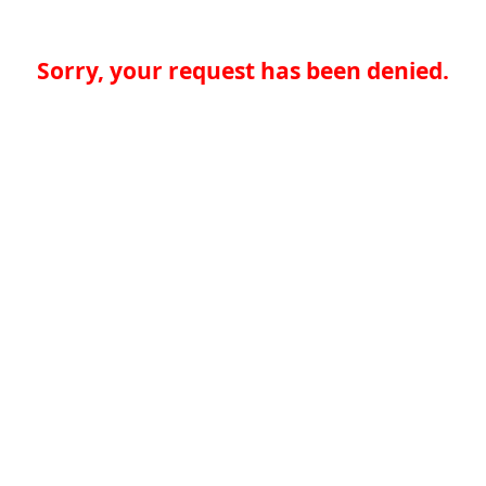
Sorry, your request has been denied.