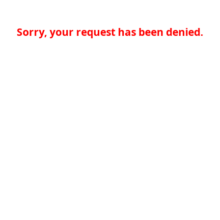
Sorry, your request has been denied.