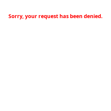
Sorry, your request has been denied.