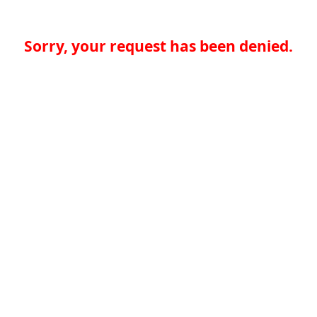
Sorry, your request has been denied.