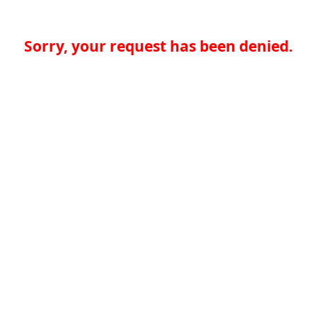
Sorry, your request has been denied.