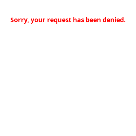
Sorry, your request has been denied.