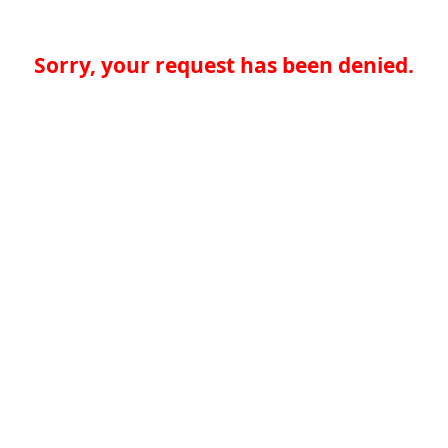
Sorry, your request has been denied.