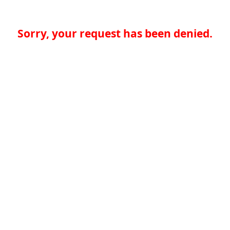
Sorry, your request has been denied.