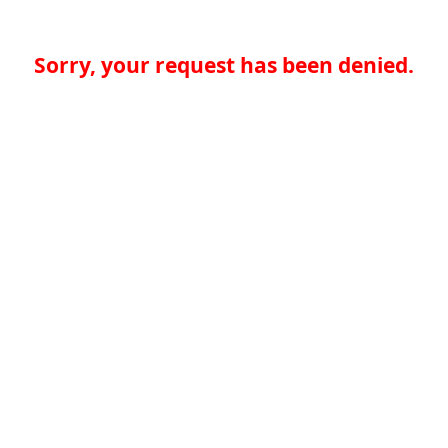
Sorry, your request has been denied.