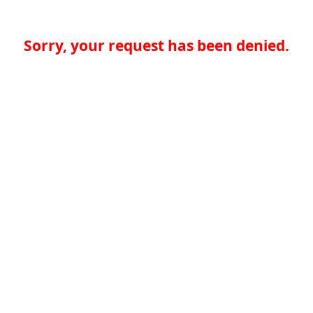
Sorry, your request has been denied.