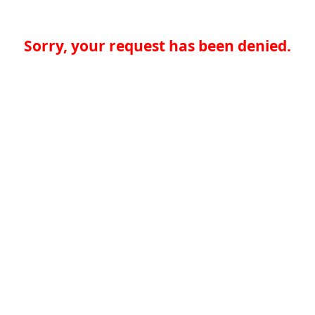
Sorry, your request has been denied.