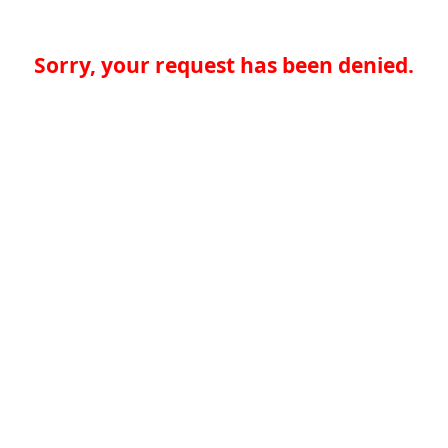
Sorry, your request has been denied.