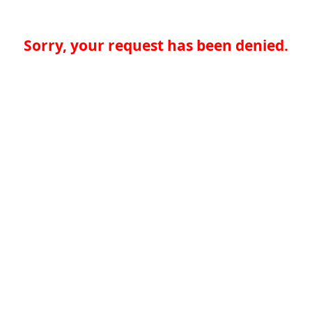
Sorry, your request has been denied.