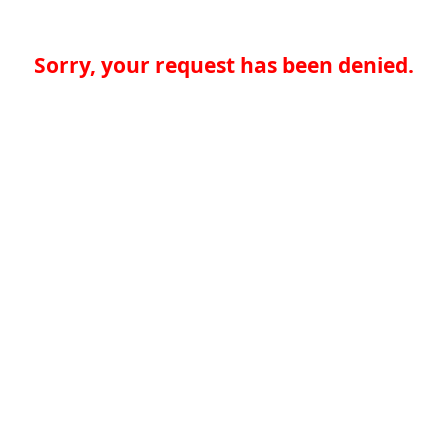
Sorry, your request has been denied.